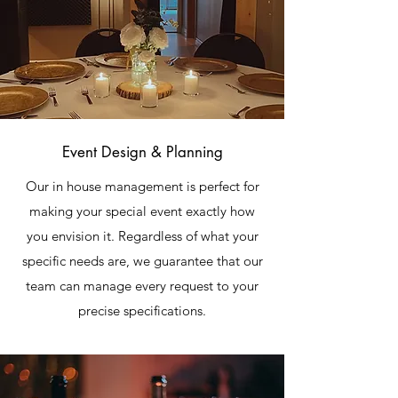
Event Design & Planning
Our in house management is perfect for
making your special event exactly how
you envision it. Regardless of what your
specific needs are, we guarantee that our
team can manage every request to your
precise specifications.