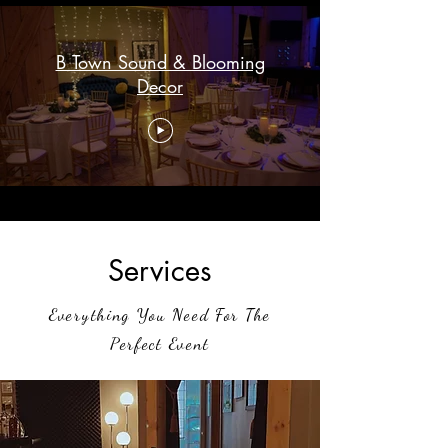
B Town Sound & Blooming
Decor
Services
Everything You Need For The
Perfect Event