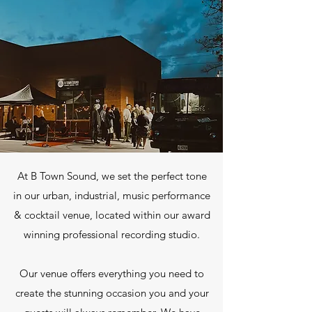
At B Town Sound, we set the perfect tone
in our urban, industrial, music performance
& cocktail venue, located within our award
winning professional recording studio.
Our venue offers everything you need to
create the stunning occasion you and your