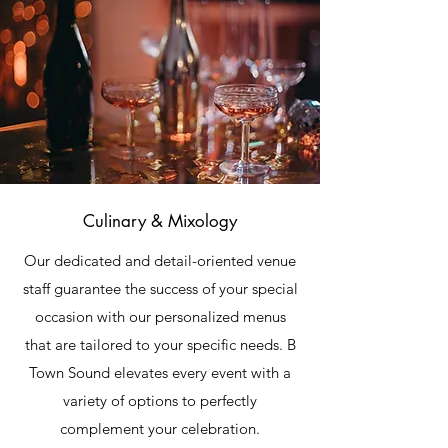
Culinary & Mixology
Our dedicated and detail-oriented venue
staff guarantee the success of your special
occasion with our personalized menus
that are tailored to your specific needs. B
Town Sound elevates every event with a
variety of options to perfectly
complement your celebration.