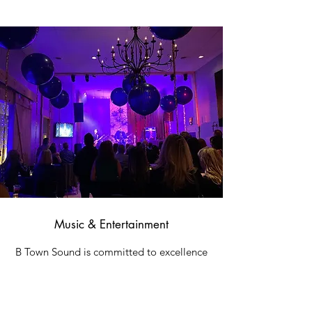
Music & Entertainment
B Town Sound is committed to excellence
both as a stunning venue space and with
the services we provide. Clients can
choose from our recommended bands