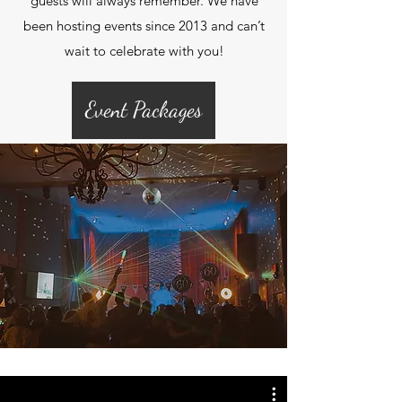
guests will always remember. We have
been hosting events since 2013 and can’t
wait to celebrate with you!
Event Packages