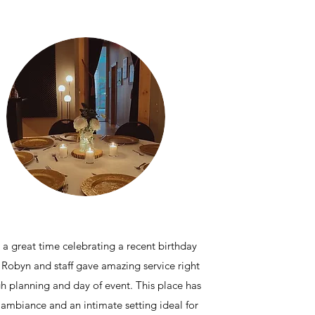
a great time celebrating a recent birthday
 Robyn and staff gave amazing service right
h planning and day of event. This place has
 ambiance and an intimate setting ideal for