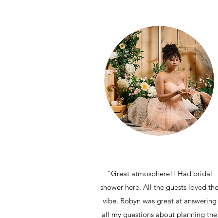
"Great atmosphere!! Had bridal
shower here. All the guests loved th
vibe. Robyn was great at answering
all my questions about planning the