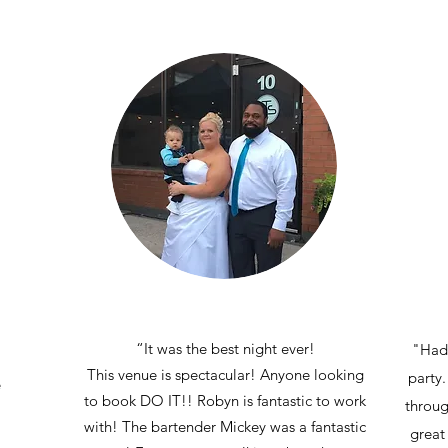
“It was the best night ever!
"Had 
This venue is spectacular! Anyone looking
party.
e
to book DO IT!! Robyn is fantastic to work
throug
with! The bartender Mickey was a fantastic
great