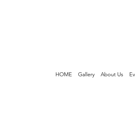
HOME
Gallery
About Us
Ev