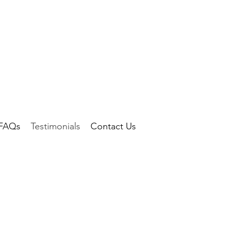
FAQs
Testimonials
Contact Us