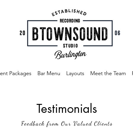
ent Packages
Bar Menu
Layouts
Meet the Team
Testimonials
Feedback from Our Valued Clients